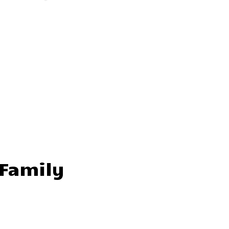
 Family