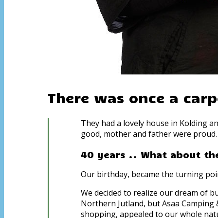
There was once a carp
They had a lovely house in Kolding an
good, mother and father were proud. 
40 years .. What about the
Our birthday, became the turning poin
We decided to realize our dream of buy
Northern Jutland, but Asaa Camping &
shopping, appealed to our whole natu