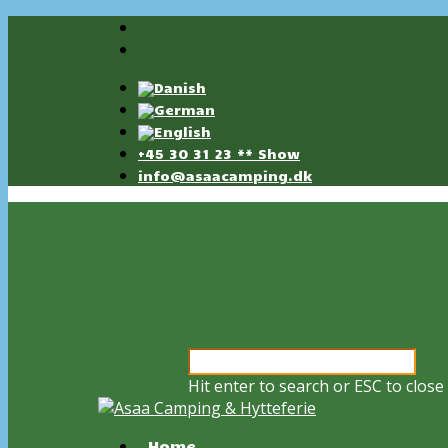
+45 30 31 23 ** Show
info@asaacamping.dk
Hit enter to search or ESC to close
Home