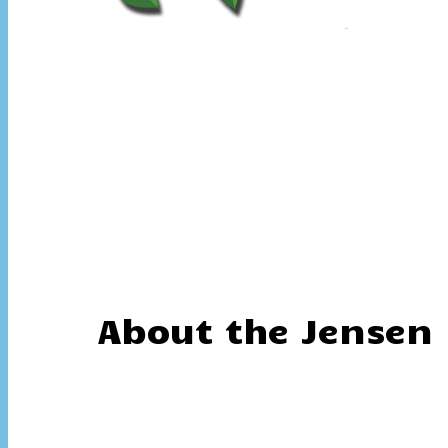
About the Jensen