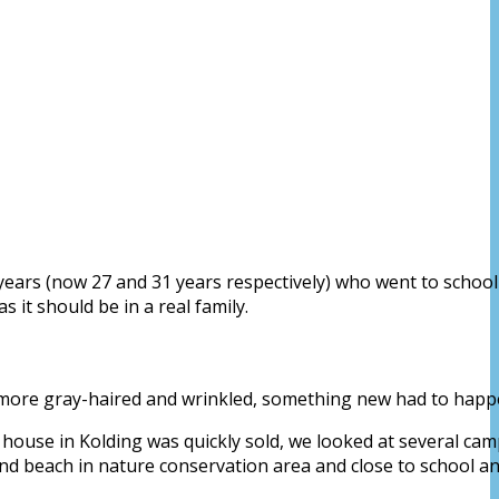
2 years (now 27 and 31 years respectively) who went to schoo
it should be in a real family.
st more gray-haired and wrinkled, something new had to happ
r house in Kolding was quickly sold, we looked at several cam
nd beach in nature conservation area and close to school a