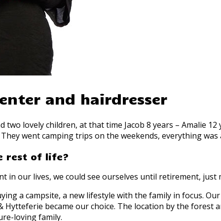
enter and hairdresser
d two lovely children, at that time Jacob 8 years – Amalie 1
They went camping trips on the weekends, everything was as 
 rest of life?
t in our lives, we could see ourselves until retirement, ju
ing a campsite, a new lifestyle with the family in focus. Ou
 Hytteferie became our choice. The location by the forest a
re-loving family.