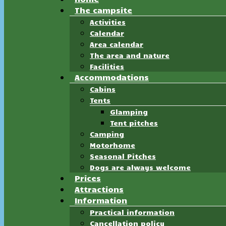
The campsite
Activities
Calendar
Area calendar
The area and nature
Facilities
Accommodations
Cabins
Tents
Glamping
Tent pitches
Camping
Motorhome
Seasonal Pitches
Dogs are always welcome
Prices
Attractions
Information
Practical information
Cancellation policy