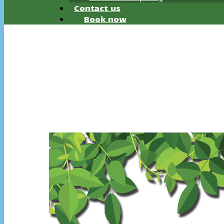
Contact us
Book now