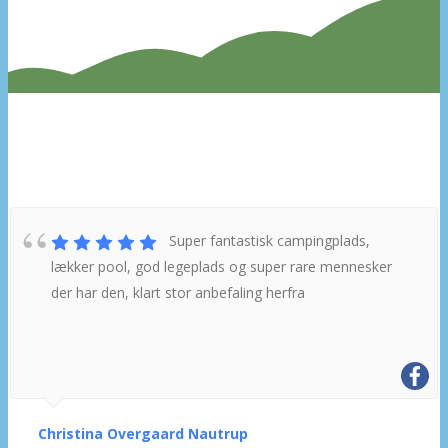
What do other campers say about
us?
Super fantastisk campingplads,
lækker pool, god legeplads og super rare mennesker
der har den, klart stor anbefaling herfra
Christina Overgaard Nautrup