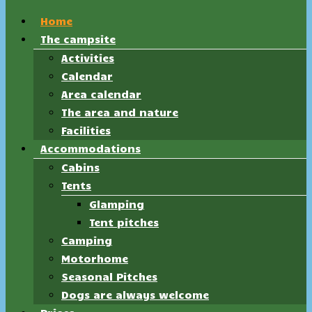
Home
The campsite
Activities
Calendar
Area calendar
The area and nature
Facilities
Accommodations
Cabins
Tents
Glamping
Tent pitches
Camping
Motorhome
Seasonal Pitches
Dogs are always welcome