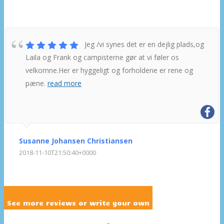
Jeg /vi synes det er en dejlig plads,og
Laila og Frank og campisterne gør at vi føler os
velkomne.Her er hyggeligt og forholdene er rene og
pæne.
read more
Susanne Johansen Christiansen
2018-11-10T21:50:40+0000
See more reviews or write your own