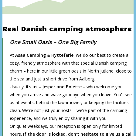
Real Danish camping atmosphere
One Small Oasis – One Big Family
At
Asaa Camping & Hytteferie
, we do our best to create a
cozy, friendly atmosphere with that special Danish camping
charm – here in our little green oasis in North Jutland, close to
the sea and just a short drive from Aalborg.
Usually, it’s
us –
Jesper and Bolette
– who welcome you
when you arrive and wave goodbye when you leave. You’ll see
us at events, behind the lawnmower, or keeping the facilities
clean. We’re not just your hosts – we’re part of the camping
experience, and we truly enjoy sharing it with you.
On quiet weekdays, our reception is open only for limited
hours.
If the door is locked, don’t hesitate to give us a call