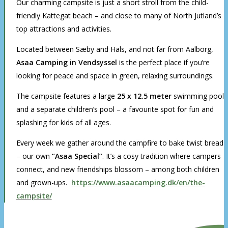
Our charming campsite is just a short stroll from the child-
friendly Kattegat beach – and close to many of North Jutland’s
top attractions and activities.
Located between Sæby and Hals, and not far from Aalborg,
Asaa Camping in Vendsyssel
is the perfect place if you’re
looking for peace and space in green, relaxing surroundings.
The campsite features a large
25 x 12.5 meter
swimming pool
and a separate children’s pool – a favourite spot for fun and
splashing for kids of all ages.
Every week we gather around the campfire to bake twist bread
– our own
“Asaa Special”
. It’s a cosy tradition where campers
connect, and new friendships blossom – among both children
and grown-ups.
https://www.asaacamping.dk/en/the-
campsite/