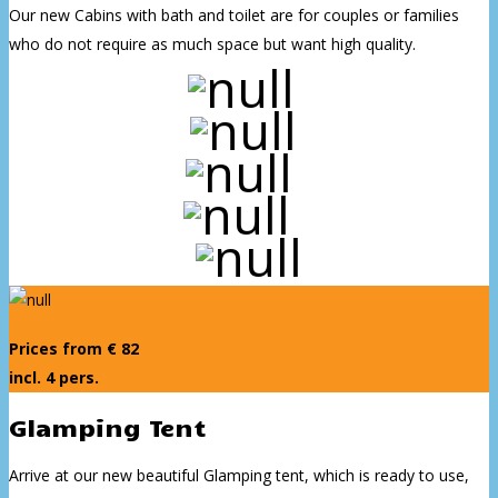
Our new Cabins with bath and toilet are for couples or families
who do not require as much space but want high quality.
Prices from € 82
incl. 4 pers.
Glamping Tent
Arrive at our new beautiful Glamping tent, which is ready to use,