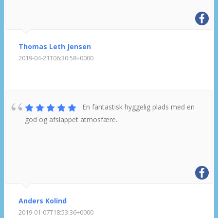
Thomas Leth Jensen
2019-04-21T06:30:58+0000
En fantastisk hyggelig plads med en
god og afslappet atmosfære.
Anders Kolind
2019-01-07T18:53:36+0000