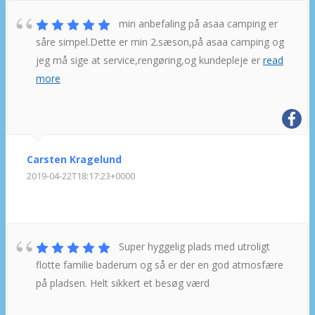
min anbefaling på asaa camping er
såre simpel.Dette er min 2.sæson,på asaa camping og
jeg må sige at service,rengøring,og kundepleje er
read
more
Carsten Kragelund
2019-04-22T18:17:23+0000
Super hyggelig plads med utroligt
flotte familie baderum og så er der en god atmosfære
på pladsen. Helt sikkert et besøg værd