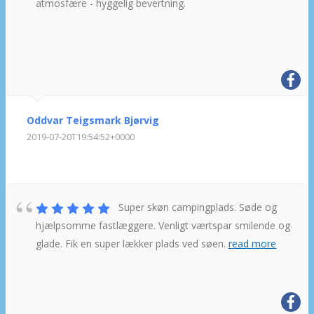
atmosfære - hyggelig bevertning.
Oddvar Teigsmark Bjørvig
2019-07-20T19:54:52+0000
Super skøn campingplads. Søde og
hjælpsomme fastlæggere. Venligt værtspar smilende og
glade. Fik en super lækker plads ved søen.
read more