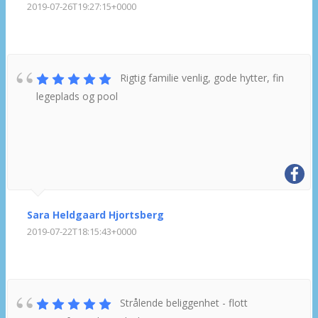
2019-07-26T19:27:15+0000
Rigtig familie venlig, gode hytter, fin
legeplads og pool
Sara Heldgaard Hjortsberg
2019-07-22T18:15:43+0000
Strålende beliggenhet - flott