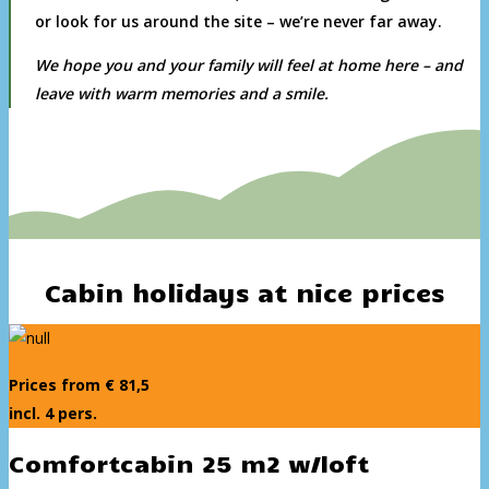
or look for us around the site – we’re never far away.
We hope you and your family will feel at home here – and
leave with warm memories and a smile.
Cabin holidays at nice prices
Prices from € 81,5
incl. 4 pers.
Comfortcabin 25 m2 w/loft