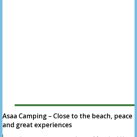
North Jutland
Read more
Asaa Camping – Close to the beach, peace
and great experiences