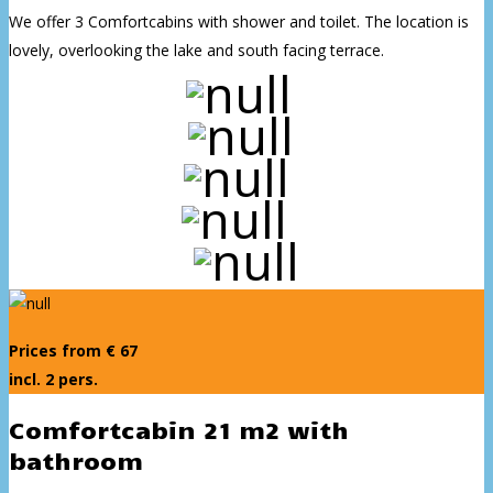
We offer 3 Comfortcabins with shower and toilet. The location is
lovely, overlooking the lake and south facing terrace.
Prices from € 67
incl. 2 pers.
Comfortcabin 21 m2 with
bathroom