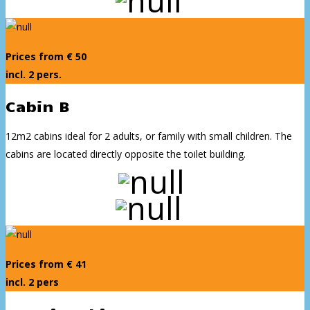
Prices from € 50
incl. 2 pers.
Cabin B
12m2 cabins ideal for 2 adults, or family with small children. The
cabins are located directly opposite the toilet building.
Prices from € 41
incl. 2 pers