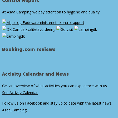
At Asaa Camping we pay attention to hygiene and quality.
Booking.com reviews
Activity Calendar and News
Get an overview of what activities you can experience with us.
See Activity Calendar
Follow us on Facebook and stay up to date with the latest news.
Asaa Camping