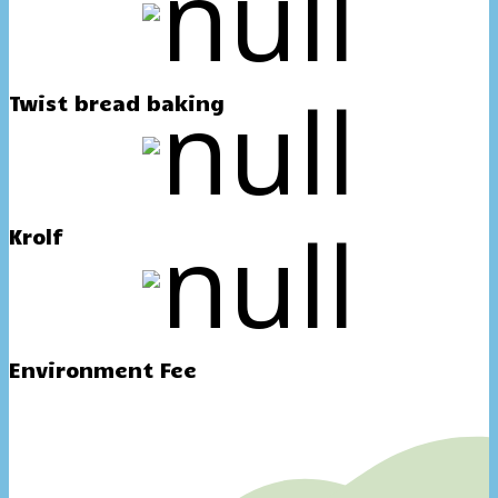
Twist bread baking
Krolf
Environment Fee