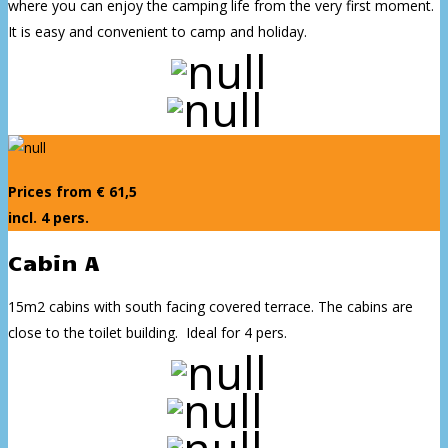
where you can enjoy the camping life from the very first moment.
It is easy and convenient to camp and holiday.
Prices from € 61,5
incl. 4 pers.
Cabin A
15m2 cabins with south facing covered terrace. The cabins are
close to the toilet building. Ideal for 4 pers.