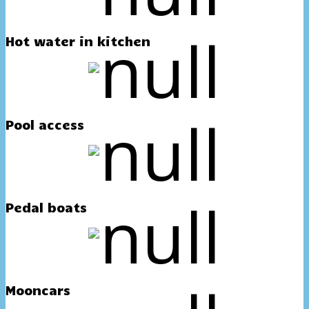
Hot water in kitchen
Pool access
Pedal boats
Mooncars