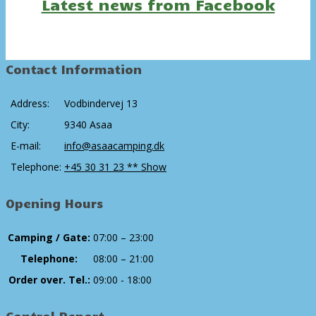
Latest news from Facebook
Contact Information
Address:
Vodbindervej 13
City:
9340 Asaa
E-mail:
info@asaacamping.dk
Telephone:
+45 30 31 23 ** Show
Opening Hours
Camping / Gate:
07:00 – 23:00
Telephone:
08:00 – 21:00
Order over. Tel.:
09:00 - 18:00
Control Report