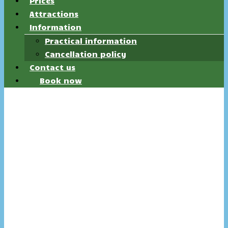
Prices
Attractions
Information
Practical information
Cancellation policy
Contact us
Book now