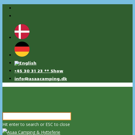
+45 30 31 23 ** Show
info@asaacamping.dk
Hit enter to search or ESC to close