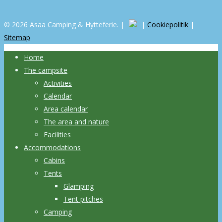
© 2026 Asaa Camping & Hytteferie. |
|
Cookiepolitik
|
Sitemap
Home
The campsite
Activities
Calendar
Area calendar
The area and nature
Facilities
Accommodations
Cabins
Tents
Glamping
Tent pitches
Camping