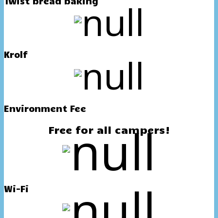
Twist bread baking
Krolf
Environment Fee
Free for all campers!
Wi-Fi