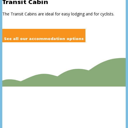
Transit Cabin
The Transit Cabins are ideal for easy lodging and for cyclists.
See all our accommodation options
Swimming pool