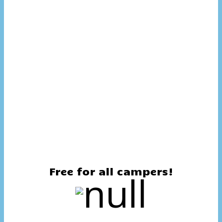
Free for all campers!