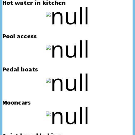
Hot water in kitchen
Pool access
Pedal boats
Mooncars