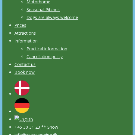
Motorhome
Seasonal Pitches
Dogs are always welcome
Prices
Attractions
Information
Practical information
Cancellation policy
Contact us
Book now
+45 30 31 23 ** Show
info@asaacamping.dk