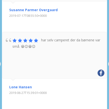
Susanne Parmer Overgaard
2019-07-17T08:55:50+0000
har selv camperet der da børnene var
små. 😁😉😁😉
Lone Hansen
2019-06-27T15:39:01+0000