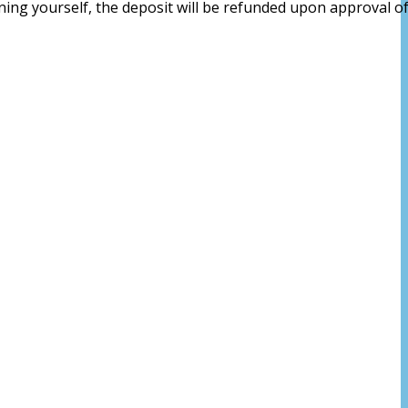
aning yourself, the deposit will be refunded upon approval of