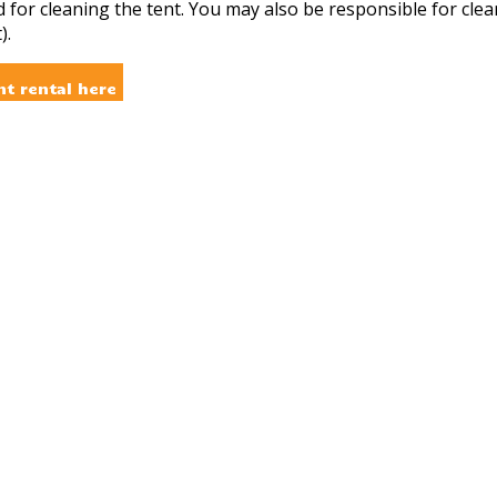
d for cleaning the tent. You may also be responsible for cle
).
nt rental here