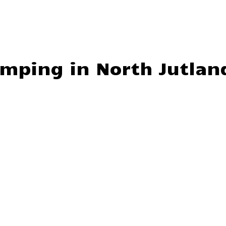
amping in North Jutlan