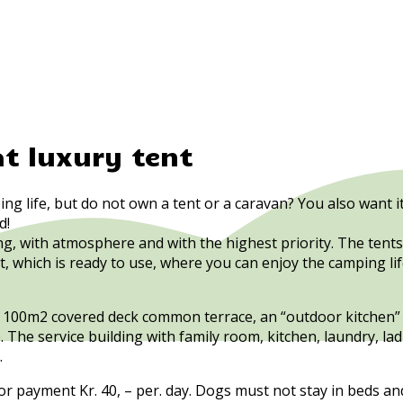
at luxury tent
ing life, but do not own a tent or a caravan? You also want
d!
g, with atmosphere and with the highest priority. The tent
nt, which is ready to use, where you can enjoy the camping li
rge 100m2 covered deck common terrace, an “outdoor kitchen” 
e. The service building with family room, kitchen, laundry,
.
r payment Kr. 40, – per. day. Dogs must not stay in beds an