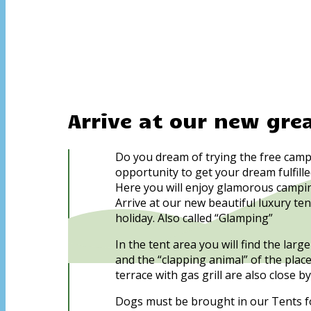
Arrive at our new gre
Do you dream of trying the free camp
opportunity to get your dream fulfille
Here you will enjoy glamorous campin
Arrive at our new beautiful luxury te
holiday. Also called “Glamping”
In the tent area you will find the la
and the “clapping animal” of the plac
terrace with gas grill are also close by
Dogs must be brought in our Tents fo