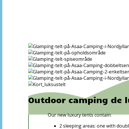
Outdoor camping de l
Our new luxury tents contain:
2 sleeping areas: one with doubl