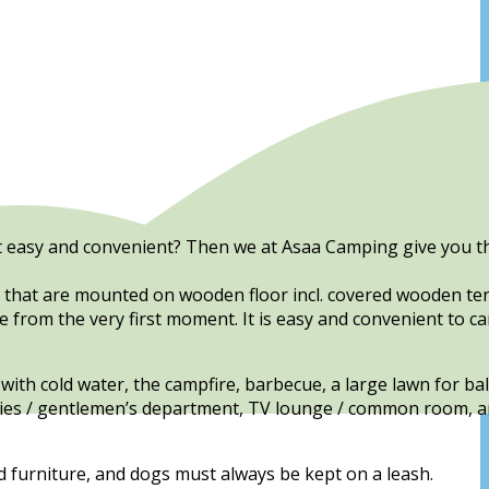
 it easy and convenient? Then we at Asaa Camping give you t
s that are mounted on wooden floor incl. covered wooden ter
fe from the very first moment. It is easy and convenient to 
with cold water, the campfire, barbecue, a large lawn for ba
 ladies / gentlemen’s department, TV lounge / common room, a
d furniture, and dogs must always be kept on a leash.