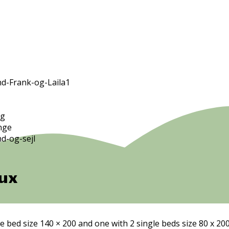
ux
e bed size 140 × 200 and one with 2 single beds size 80 x 20