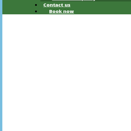
Contact us
Book now