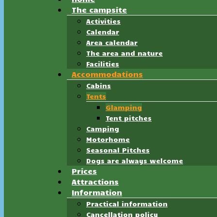
The campsite
Activities
Calendar
Area calendar
The area and nature
Facilities
Accommodations
Cabins
Tents
Glamping
Tent pitches
Camping
Motorhome
Seasonal Pitches
Dogs are always welcome
Prices
Attractions
Information
Practical information
Cancellation policy