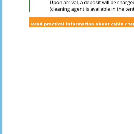
Upon arrival, a deposit will be charge
(cleaning agent is available in the tent
Read practical information about cabin / te