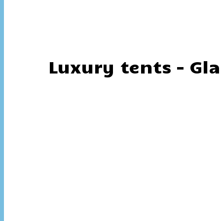
Luxury tents – Gl