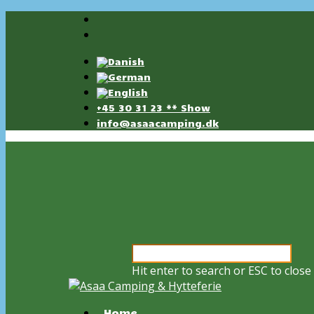
+45 30 31 23 ** Show
info@asaacamping.dk
Hit enter to search or ESC to close
Home