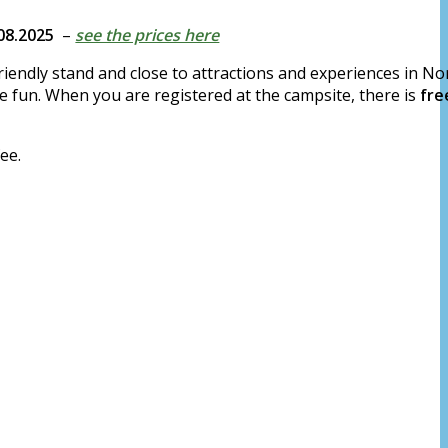
.08.2025
–
see the prices here
iendly stand and close to attractions and experiences in Nor
e fun. When you are registered at the campsite, there is
fre
ee.