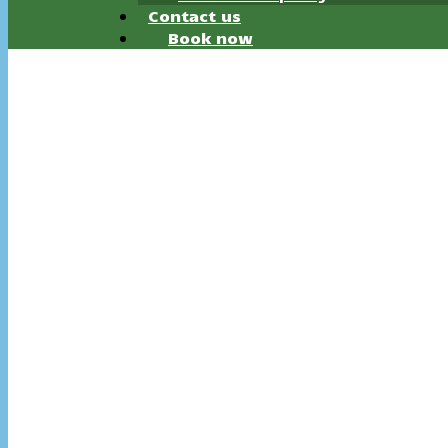
Contact us
Book now