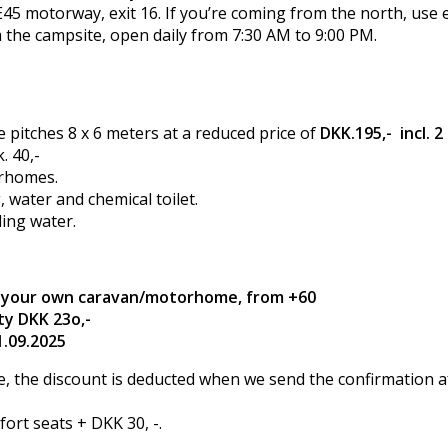
45 motorway, exit 16. If you’re coming from the north, use e
 the campsite, open daily from 7:30 AM to 9:00 PM.
itches 8 x 6 meters at a reduced price of
DKK.195,- incl. 2
. 40,-
orhomes.
g, water and chemical toilet.
ling water.
in your own caravan/motorhome, from +60
ity DKK 23o,-
1.09.2025
 the discount is deducted when we send the confirmation aft
ort seats + DKK 30, -.