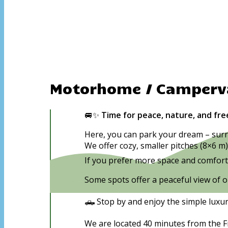
Motorhome / Camper
🚐✨
Time for peace, nature, and fr
Here, you can park your dream – surr
We offer cozy, smaller pitches (8×6 m)
If you prefer more space and comfort, 
Some spots offer a peaceful view of o
🛻 Stop by and enjoy the simple luxu
We are located 40 minutes from the Fr