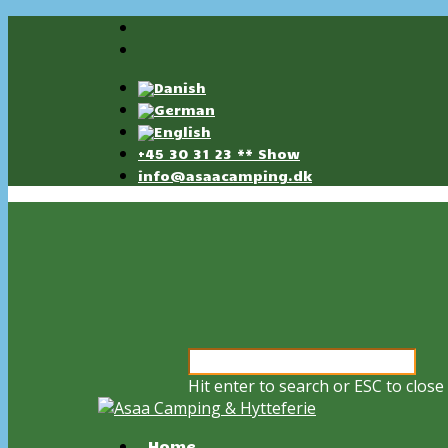
+45 30 31 23 ** Show
info@asaacamping.dk
Hit enter to search or ESC to close
Home