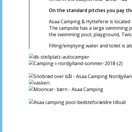
On the standard pitches you pay the
Asaa Camping & Hytteferie is located 
The campsite has a large swimming poo
the swimming pool, playground, Twis
Filling/emptying water and toilet is a