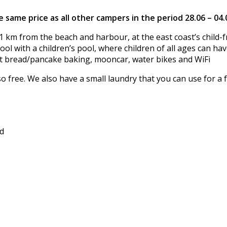
 same price as all other campers in the period 28.06 – 04
1 km from the beach and harbour, at the east coast’s child-fr
l with a children’s pool, where children of all ages can hav
t bread/pancake baking, mooncar, water bikes and WiFi
lso free. We also have a small laundry that you can use for a f