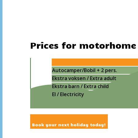
Prices for motorhome
Autocamper/Bobil + 2 pers.
Ekstra voksen / Extra adult
Ekstra barn / Extra child
El / Electricity
Book your next holiday today!