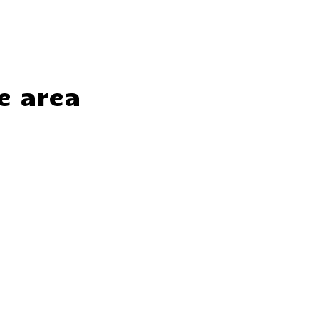
e area