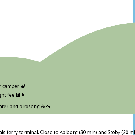
r camper 🏕️
ht fee 🅿️🌟
 water and birdsong ☕🦆
s ferry terminal. Close to Aalborg (30 min) and Sæby (20 mi