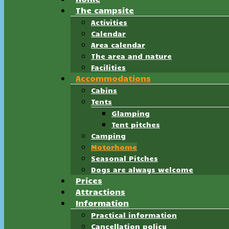
The campsite
Activities
Calendar
Area calendar
The area and nature
Facilities
Accommodations
Cabins
Tents
Glamping
Tent pitches
Camping
Motorhome
Seasonal Pitches
Dogs are always welcome
Prices
Attractions
Information
Practical information
Cancellation policy