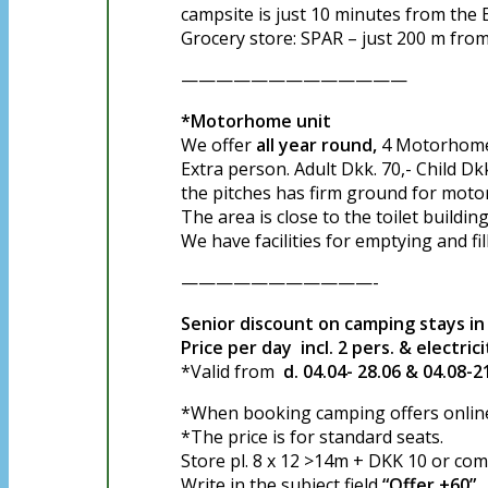
campsite is just 10 minutes from the E
Grocery store: SPAR – just 200 m from
—————————————
*Motorhome unit
We offer
all year round,
4 Motorhome p
Extra person. Adult Dkk. 70,- Child Dkk
the pitches has firm ground for mot
The area is close to the toilet buildin
We have facilities for emptying and fil
———————————-
Senior discount on camping stays 
Price per day incl. 2 pers. & electric
*Valid from
d. 04.04- 28.06 & 04.08-2
*When booking camping offers online,
*The price is for standard seats.
Store pl. 8 x 12 >14m + DKK 10 or comf
Write in the subject field
“Offer +60”