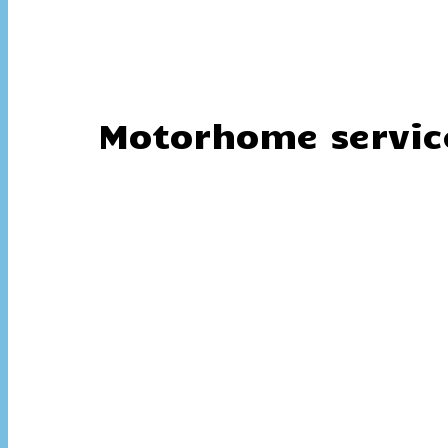
Motorhome servic