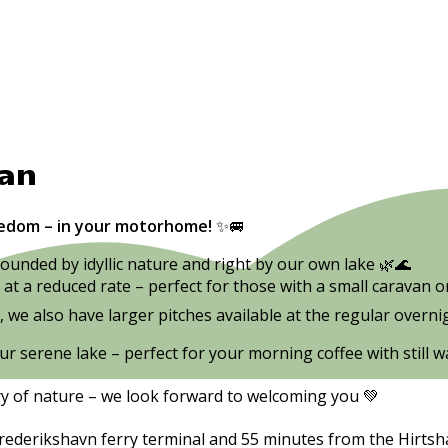
van
eedom – in your motorhome!
✨🚐
ounded by idyllic nature and right by our own lake 🌿🌊
 at a reduced rate – perfect for those with a small caravan o
we also have larger pitches available at the regular overnig
ur serene lake – perfect for your morning coffee with still
ry of nature – we look forward to welcoming you 💚
ederikshavn ferry terminal and 55 minutes from the Hirtshal