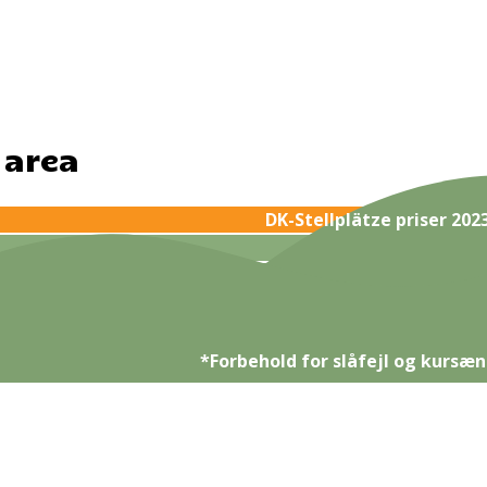
 area
DK-Stellplätze priser 202
*Forbehold for slåfejl og kursæn