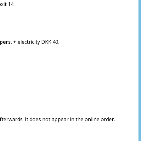
xit 14.
 pers.
+ electricity DKK 40,
erwards. It does not appear in the online order.