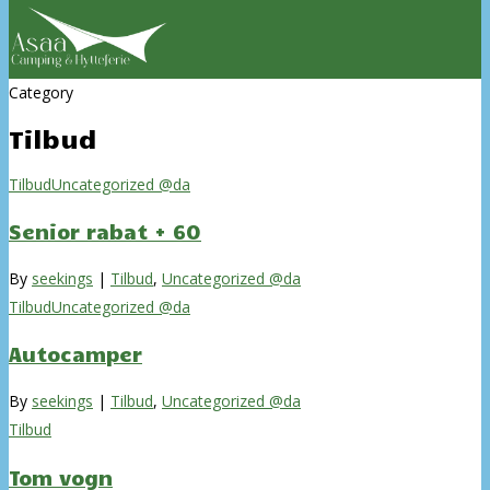
Category
Tilbud
Tilbud
Uncategorized @da
Senior rabat + 60
By
seekings
|
Tilbud
,
Uncategorized @da
Tilbud
Uncategorized @da
Autocamper
By
seekings
|
Tilbud
,
Uncategorized @da
Tilbud
Tom vogn