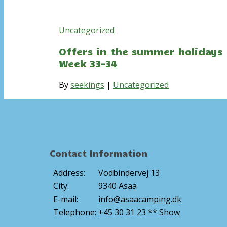
Uncategorized
Offers in the summer holidays
Week 33-34
By
seekings
|
Uncategorized
Contact Information
Address:
Vodbindervej 13
City:
9340 Asaa
E-mail:
info@asaacamping.dk
Telephone:
+45 30 31 23 ** Show