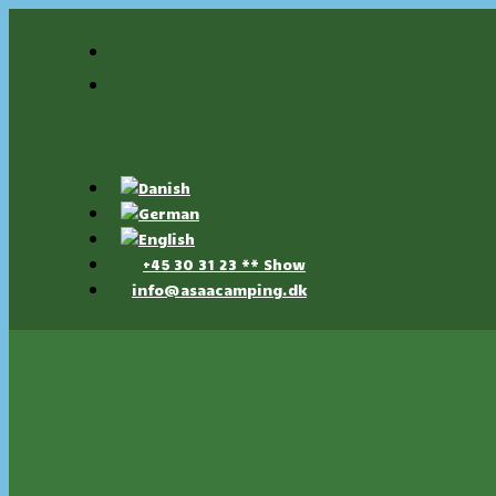
+45 30 31 23 ** Show
info@asaacamping.dk