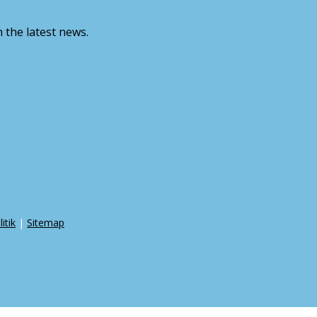
 the latest news.
itik
|
Sitemap