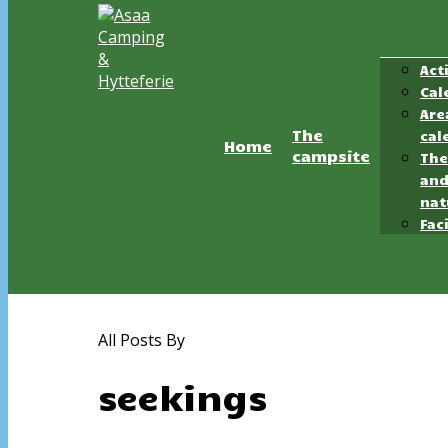
Act
Cal
Hit enter to search or ESC to close
Are
The
cal
Home
campsite
The
an
nat
Faci
All Posts By
seekings