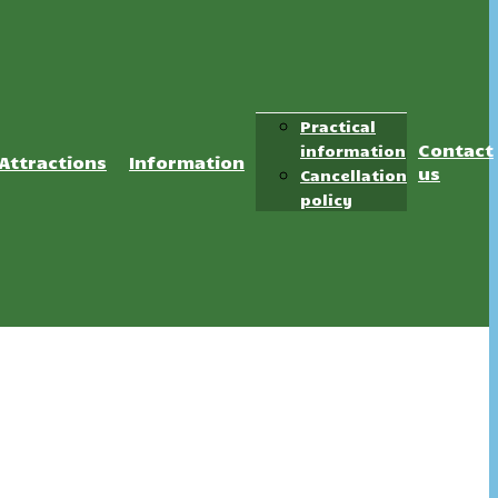
Practical
Contact
information
Attractions
Information
us
Cancellation
policy