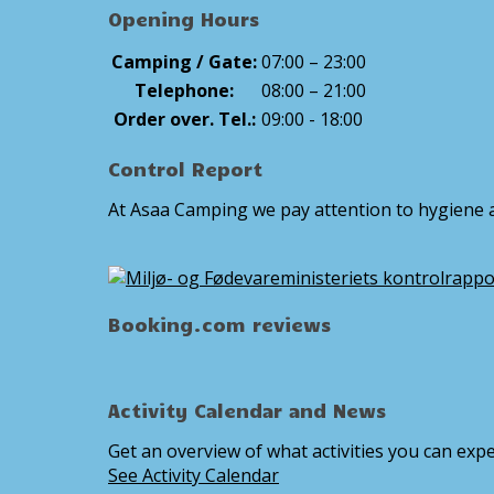
Opening Hours
Camping / Gate:
07:00 – 23:00
Telephone:
08:00 – 21:00
Order over. Tel.:
09:00 - 18:00
Control Report
At Asaa Camping we pay attention to hygiene a
Booking.com reviews
Activity Calendar and News
Get an overview of what activities you can expe
See Activity Calendar