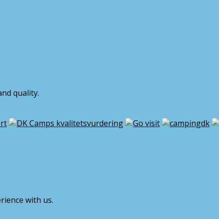
nd quality.
rience with us.