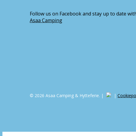
Follow us on Facebook and stay up to date with
Asaa Camping
© 2026 Asaa Camping & Hytteferie. |
|
Cookiepol