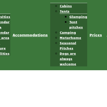
Cabins
Tents
ivities
Glamping
endar
Tent
a
pitches
endar
Camping
Accommodations
Prices
 area
Motorhome
d
Seasonal
ure
Pitches
lities
Dogs are
always
welcome