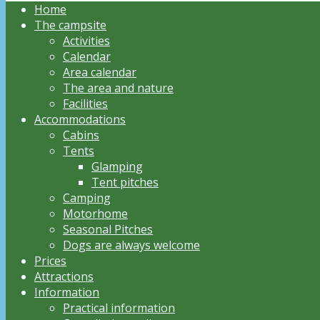
Home
The campsite
Activities
Calendar
Area calendar
The area and nature
Facilities
Accommodations
Cabins
Tents
Glamping
Tent pitches
Camping
Motorhome
Seasonal Pitches
Dogs are always welcome
Prices
Attractions
Information
Practical information